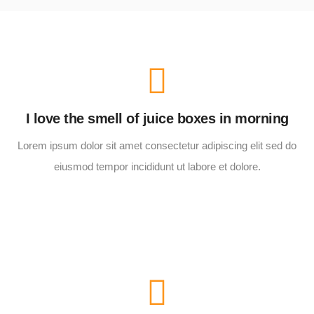
I love the smell of juice boxes in morning
Lorem ipsum dolor sit amet consectetur adipiscing elit sed do
eiusmod tempor incididunt ut labore et dolore.