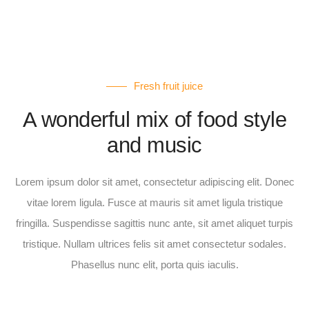
Fresh fruit juice
A wonderful mix of food style
and music
Lorem ipsum dolor sit amet, consectetur adipiscing elit. Donec
vitae lorem ligula. Fusce at mauris sit amet ligula tristique
fringilla. Suspendisse sagittis nunc ante, sit amet aliquet turpis
tristique. Nullam ultrices felis sit amet consectetur sodales.
Phasellus nunc elit, porta quis iaculis.