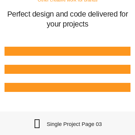
Perfect design and code delivered for
your projects
Single Project Page 03