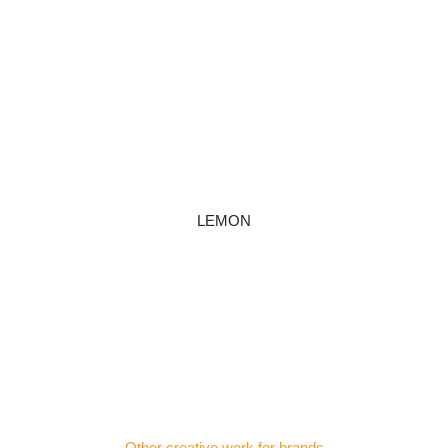
LEMON
Other creative work for brands