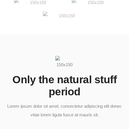
Only the natural stuff
period​
Lorem ipsum dolor sit amet, consectetur adipiscing elit donec
vitae lorem ligula fusce at mauris sit.