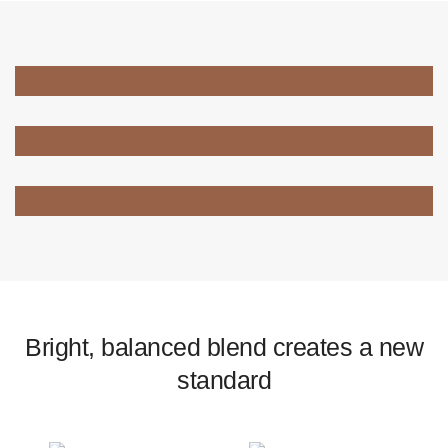
Bright, balanced blend creates a new
standard