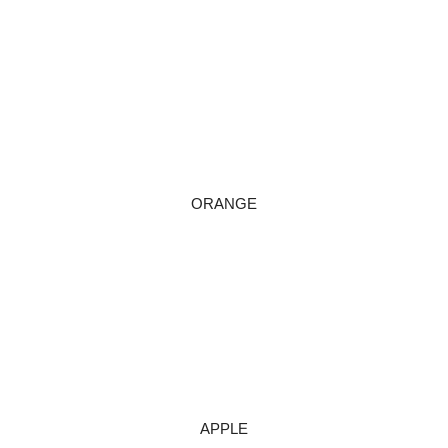
ORANGE
APPLE