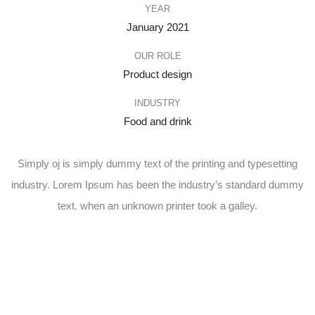
YEAR
January 2021
OUR ROLE
Product design
INDUSTRY
Food and drink
Simply oj is simply dummy text of the printing and typesetting
industry. Lorem Ipsum has been the industry’s standard dummy
text. when an unknown printer took a galley.