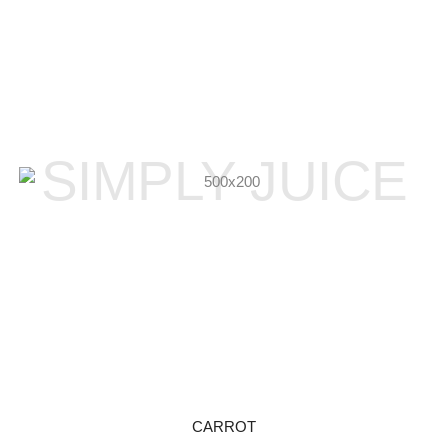
SIMPLY JUICE
CARROT