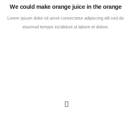
We could make orange juice in the orange
Lorem ipsum dolor sit amet consectetur adipiscing elit sed do
eiusmod tempor incididunt ut labore et dolore.