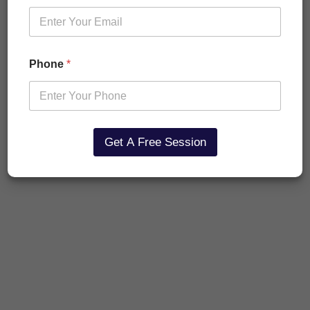
Phone
*
Get A Free Session