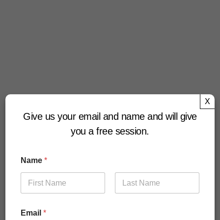
X
Give us your email and name and will give
you a free session.
Name
*
First
Last
Email
*